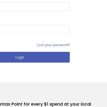
Lost your password?
Login
antas Point for every $1 spend at your local