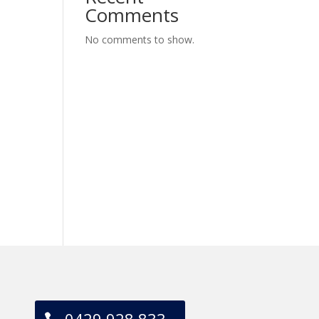
Comments
No comments to show.