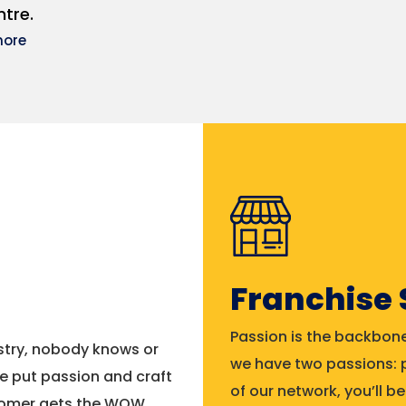
tre.
more
Franchise
Passion is the backbone
ustry, nobody knows or
we have two passions: p
e put passion and craft
of our network, you’ll 
stomer gets the WOW