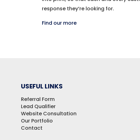
response they’re looking for.
Find our more
USEFUL LINKS
Referral Form
Lead Qualifier
Website Consultation
Our Portfolio
Contact