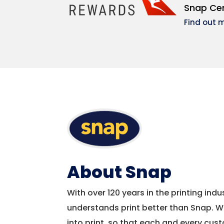
Snap Cen
Find out 
About Snap
With over 120 years in the printing ind
understands print better than Snap. W
into print, so that each and every cu