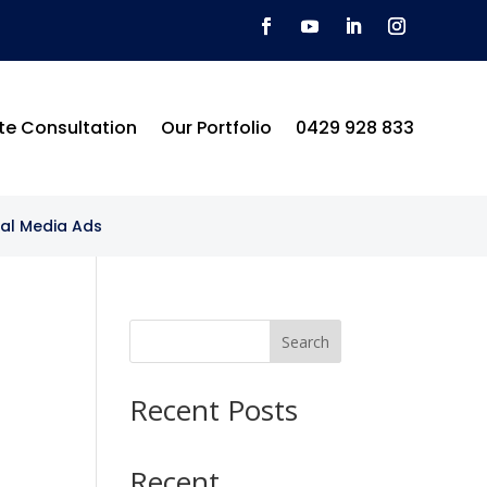
te Consultation
Our Portfolio
0429 928 833
ial Media Ads
Search
Recent Posts
Recent