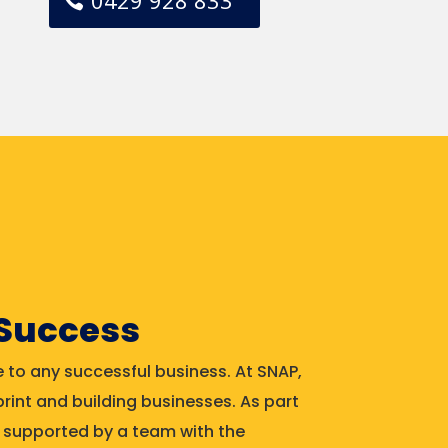
0429 928 833
 Success
 to any successful business. At SNAP,
rint and building businesses. As part
be supported by a team with the