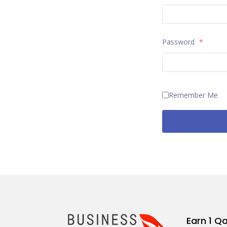
Password
*
Remember Me
Earn 1 Q