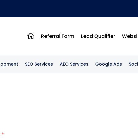

Referral Form
Lead Qualifier
Websi
lopment
SEO Services
AEO Services
Google Ads
Soc
l
*