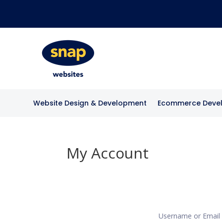
Website Design & Development
Ecommerce Deve
My Account
Username or Emai