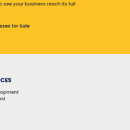
 see your business reach its full
sses for Sale
ICES
elopment
nt