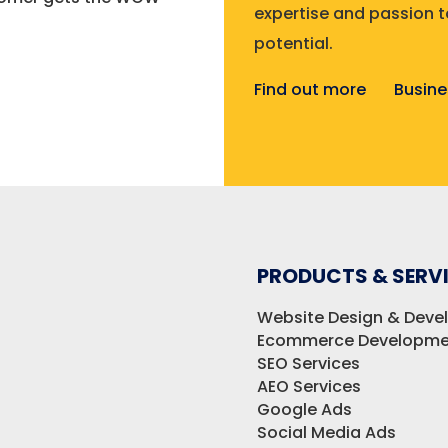
expertise and passion to
potential.
Find out more
Busine
PRODUCTS & SERV
Website Design & Dev
Ecommerce Developme
SEO Services
AEO Services
Google Ads
Social Media Ads