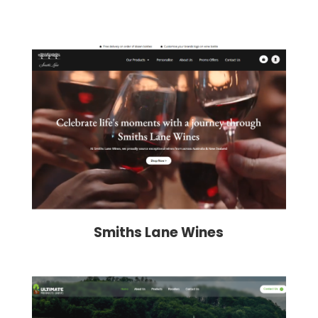
Smiths Lane Wines