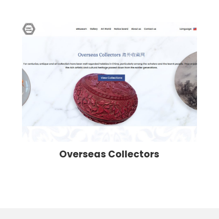
Overseas Collectors