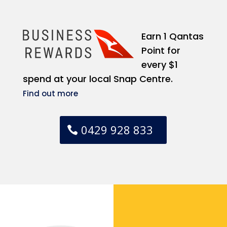
Earn 1 Qantas
Point for
every $1
spend at your local Snap Centre.
Find out more
0429 928 833