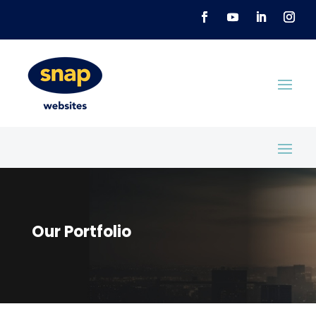
Our Portfolio