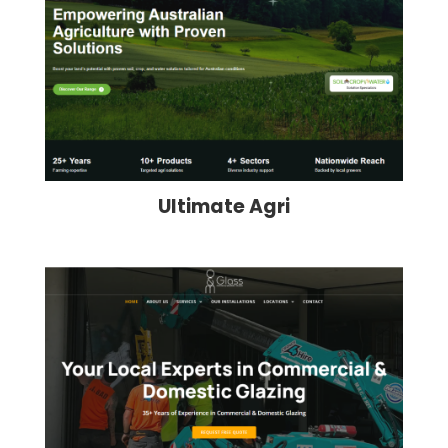
Ultimate Agri