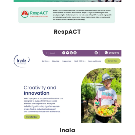
RespACT
Inala