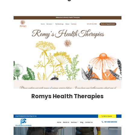
Romys Health Therapies