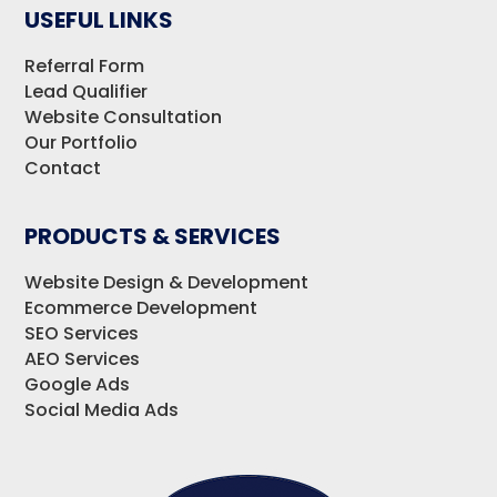
USEFUL LINKS
Referral Form
Lead Qualifier
Website Consultation
Our Portfolio
Contact
PRODUCTS & SERVICES
Website Design & Development
Ecommerce Development
SEO Services
AEO Services
Google Ads
Social Media Ads