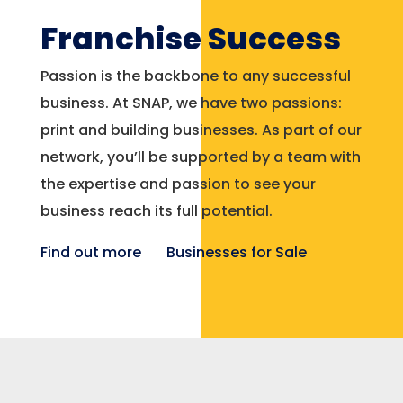
Franchise Success
Passion is the backbone to any successful
business. At SNAP, we have two passions:
print and building businesses. As part of our
network, you’ll be supported by a team with
the expertise and passion to see your
business reach its full potential.
Find out more
Businesses for Sale