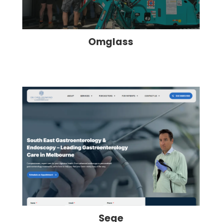
Omglass
Sege