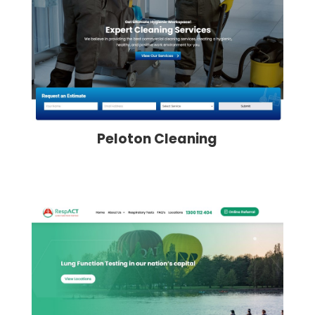
Peloton Cleaning