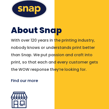
About Snap
With over 120 years in the printing industry,
nobody knows or understands print better
than Snap. We put passion and craft into
print, so that each and every customer gets
the WOW response they’re looking for.
Find our more